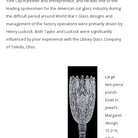
York City marketer and entrepreneur, and he was one of the
leading spokesmen for the American cut-glass industry during
the difficult period around World War I. Glass designs and
management of the factory operations were primarily driven by
Henry Luckock. Both Taylor and Luckock were significantly
influenced by prior experience with the Libbey Glass Company
of Toledo, Ohio.
Large
two-piece
punch
bowl in
Jewel’s
Margaret
design;
15.3” H,