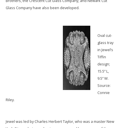
Brothers, the Crescent Cut Glass Company, and Newark Cut
Glass Company have also been developed.
Oval cut-
glass tray
in Jewel’s
Tiffin
design;
15.5” L,
9.5” W.
Source:
Connie
Riley.
Jewel was led by Charles Herbert Taylor, who was a master New