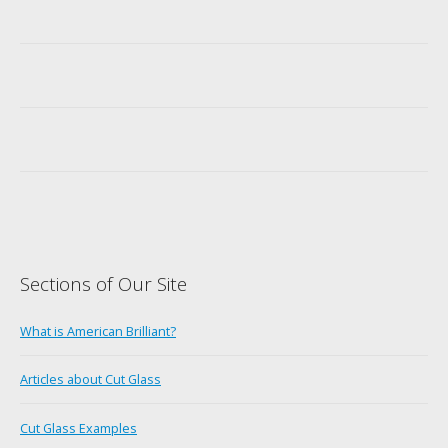
Sections of Our Site
What is American Brilliant?
Articles about Cut Glass
Cut Glass Examples