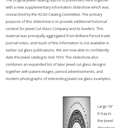
The original Jewel catalog reprint is presented here together
with a new supplementary information slideshow which was
researched by the ACGA Catalog Committee. The primary
purpose of this slideshow is to provide additional historical
context for Jewel Cut Glass Company and its leaders. This
material was principally aggregated from Brilliant Period trade
journal notes, and much of the information is not available in
earlier cut glass publications. We are now able to confidently
date the Jewel catalog to mid-1910. The slideshow also
combines an expanded list of later Jewel cut-glass designs
together with patent images, period advertisements, and
modern photographs of interesting Jewel cut-glass examples.
Large 16”
D tray in
the Jewel
Aberdeen