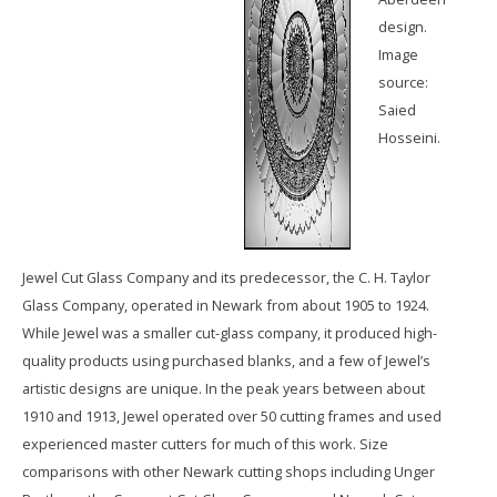
design.
Image
source:
Saied
Hosseini.
Jewel Cut Glass Company and its predecessor, the C. H. Taylor
Glass Company, operated in Newark from about 1905 to 1924.
While Jewel was a smaller cut-glass company, it produced high-
quality products using purchased blanks, and a few of Jewel’s
artistic designs are unique. In the peak years between about
1910 and 1913, Jewel operated over 50 cutting frames and used
experienced master cutters for much of this work. Size
comparisons with other Newark cutting shops including Unger