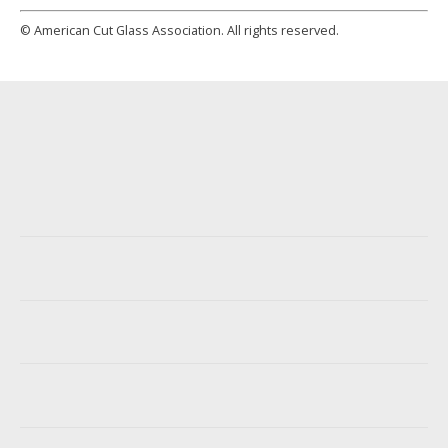
© American Cut Glass Association. All rights reserved.