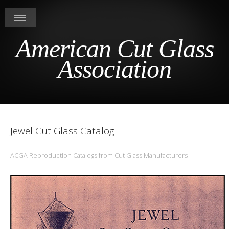
American Cut Glass
Association
Jewel Cut Glass Catalog
ACGA Reproduction Catalogs from Cut Glass Manufacturers