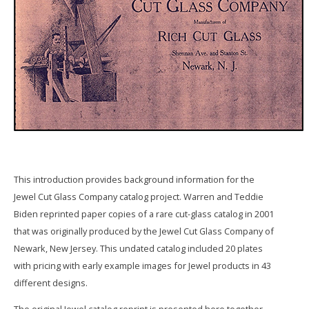
This introduction provides background information for the
Jewel Cut Glass Company catalog project. Warren and Teddie
Biden reprinted paper copies of a rare cut-glass catalog in 2001
that was originally produced by the Jewel Cut Glass Company of
Newark, New Jersey. This undated catalog included 20 plates
with pricing with early example images for Jewel products in 43
different designs.