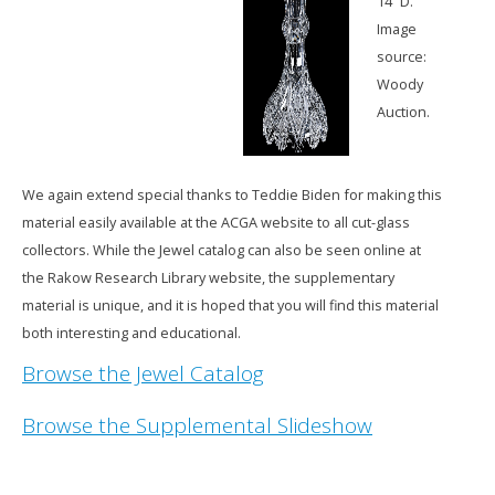
14” D.
Image
source:
Woody
Auction.
We again extend special thanks to Teddie Biden for making this
material easily available at the ACGA website to all cut-glass
collectors. While the Jewel catalog can also be seen online at
the Rakow Research Library website, the supplementary
material is unique, and it is hoped that you will find this material
both interesting and educational.
Browse the Jewel Catalog
Browse the Supplemental Slideshow