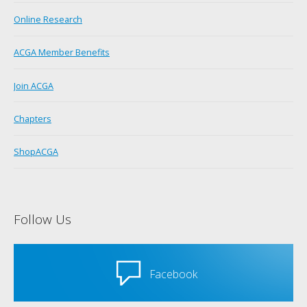
Online Research
ACGA Member Benefits
Join ACGA
Chapters
ShopACGA
Follow Us
Facebook